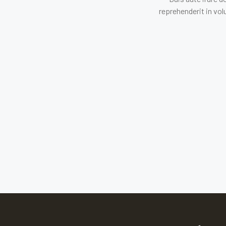
reprehenderit in vol