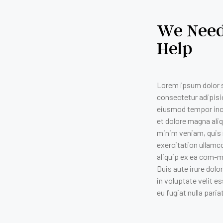
We Need
Help
Lorem ipsum dolor s
consectetur adipisic
eiusmod tempor inci
et dolore magna ali
minim veniam, quis
exercitation ullamco
aliquip ex ea com-
Duis aute irure dolo
in voluptate velit es
eu fugiat nulla paria