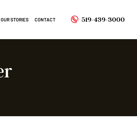
519-439-3000
OUR STORIES
CONTACT
er