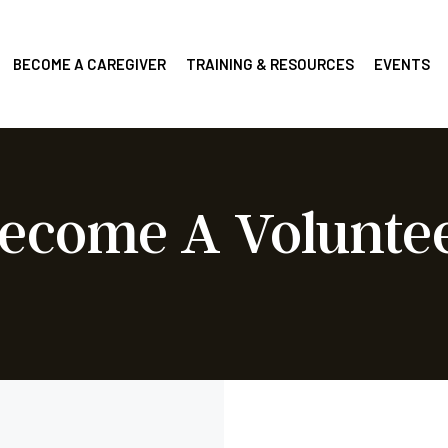
BECOME A CAREGIVER
TRAINING & RESOURCES
EVENTS
ecome A Volunte