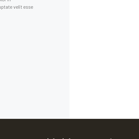
uptate velit esse