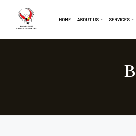
HOME
ABOUT US
SERVICES
B