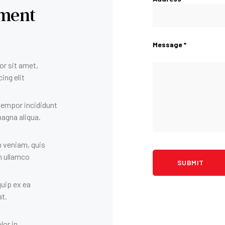
ment
Message *
r sit amet,
ing elit
tempor incididunt
magna aliqua.
 veniam, quis
n ullamco
iquip ex ea
t.
lor in