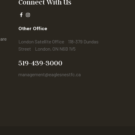
Connect With Us
r
Other Office
are
London Satellite Office 118-379 Dundas
Street London, ON N6B 1V5
s
519-439-3000
management@eaglesnestfc.ca