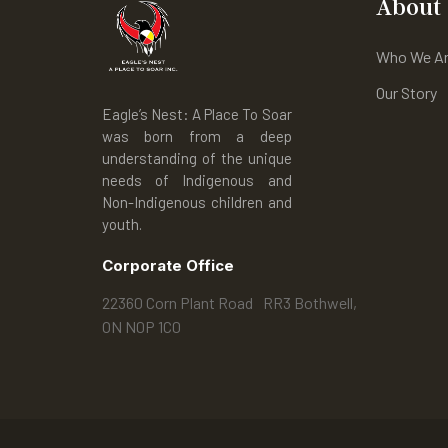
About
Who We A
Our Story
Eagle’s Nest: A Place To Soar
was born from a deep
understanding of the unique
needs of Indigenous and
Non-Indigenous children and
youth.
Corporate Office
22360 Corn Plant Road RR3 Bothwell,
ON N0P 1C0