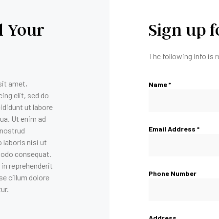
 Your
Sign up 
The following info is 
it amet,
Name *
ing elit, sed do
didunt ut labore
qua. Ut enim ad
Email Address *
 nostrud
 laboris nisi ut
modo consequat.
r in reprehenderit
Phone Number
se cillum dolore
tur.
Address