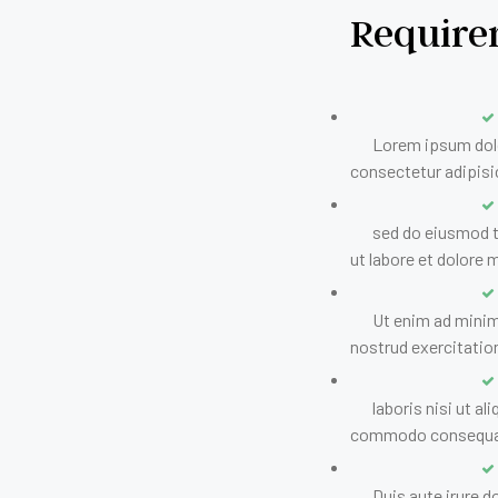
Require
Lorem ipsum dolo
consectetur adipisic
sed do eiusmod 
ut labore et dolore 
Ut enim ad minim
nostrud exercitatio
laboris nisi ut al
commodo consequa
Duis aute irure do