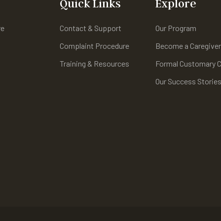
Quick Links
Explore
re
Contact & Support
Our Program
Complaint Procedure
Become a Caregive
Training & Resources
Formal Customary C
Our Success Storie