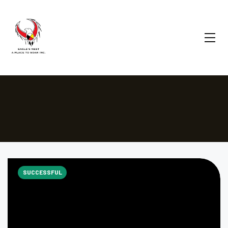
SUCCESSFUL