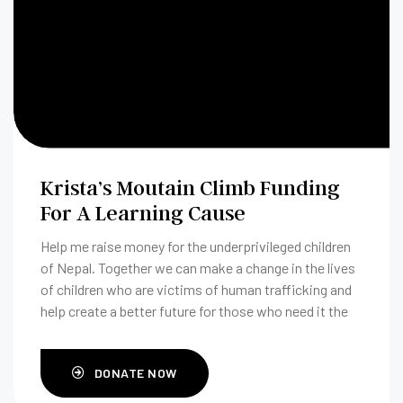
Krista’s Moutain Climb Funding
For A Learning Cause
Help me raise money for the underprivileged children
of Nepal. Together we can make a change in the lives
of children who are victims of human trafficking and
help create a better future for those who need it the
most.
DONATE NOW