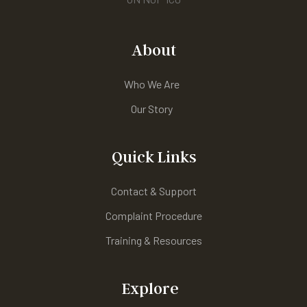
About
Who We Are
Our Story
Quick Links
Contact & Support
Complaint Procedure
Training & Resources
Explore