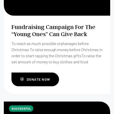
Fundraising Campaign For The
“Young Ones” Can Give Back
To reach as much possible orphanages before
Christmas To raise enough money before Christmas in
order to start rapping the Christmas giftsTo raise the
set amount of money to buy clothes and food
DONATE NOW
SUCCESSFUL