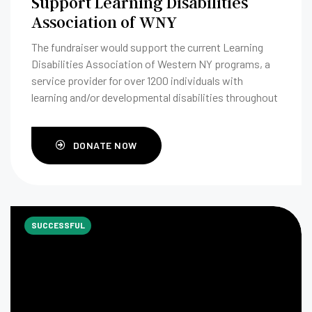
Support Learning Disabilities
Association of WNY
The fundraiser would support the current Learning
Disabilities Association of Western NY programs, a
service provider for over 1200 individuals with
learning and/or developmental disabilities throughout
their life span.
DONATE NOW
SUCCESSFUL