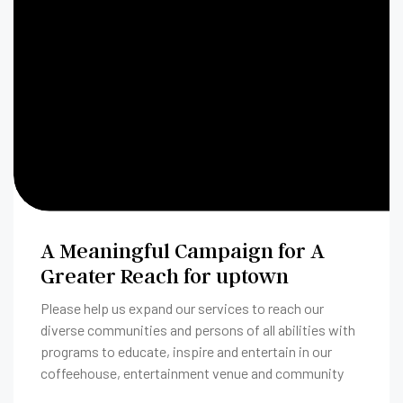
A Meaningful Campaign for A
Greater Reach for uptown
Please help us expand our services to reach our
diverse communities and persons of all abilities with
programs to educate, inspire and entertain in our
coffeehouse, entertainment venue and community
room.