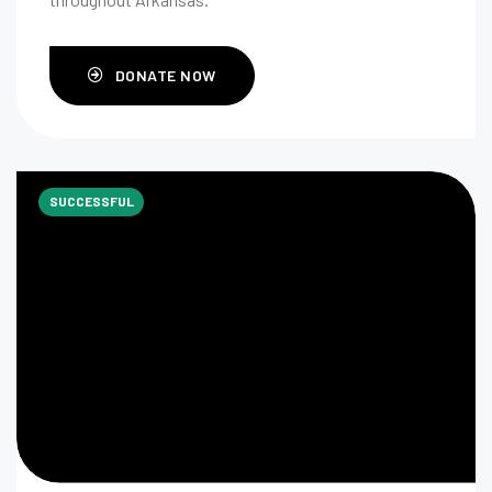
DONATE NOW
SUCCESSFUL