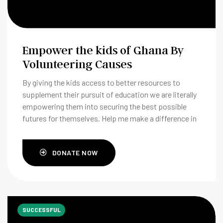
Empower the kids of Ghana By
Volunteering Causes
By giving the kids access to better resources to
supplement their pursuit of education we are literally
empowering them into securing the best possible
futures for themselves. Help me make a difference in
Accra, Ghana.
DONATE NOW
SUCCESSFUL