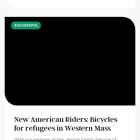
SUCCESSFUL
New American Riders: Bicycles
for refugees in Western Mass
With our partners at the Jewish Family Service of