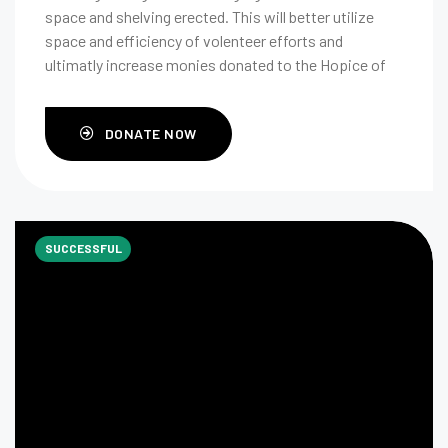
space and shelving erected. This will better utilize
space and efficiency of volenteer efforts and
ultimatly increase monies donated to the Hopice of
Medina County.
DONATE NOW
SUCCESSFUL