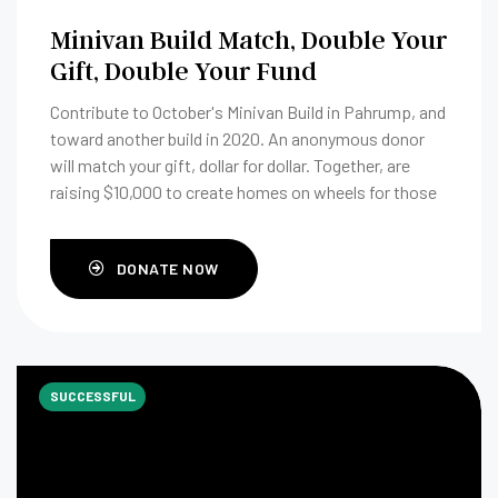
Minivan Build Match, Double Your
Gift, Double Your Fund
Contribute to October's Minivan Build in Pahrump, and
toward another build in 2020. An anonymous donor
will match your gift, dollar for dollar. Together, are
raising $10,000 to create homes on wheels for those
in need.
DONATE NOW
SUCCESSFUL