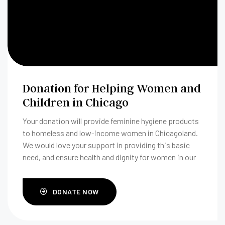
Donation for Helping Women and
Children in Chicago
Your donation will provide feminine hygiene products
to homeless and low-income women in Chicagoland.
We would love your support in providing this basic
need, and ensure health and dignity for women in our
community.
DONATE NOW