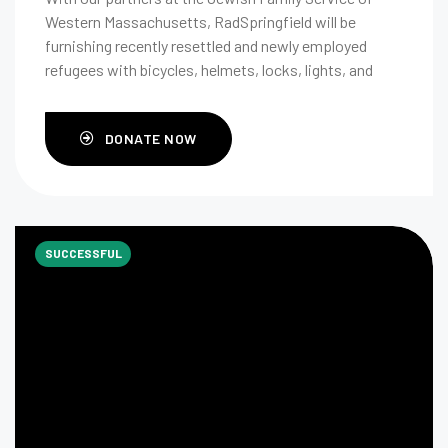
Western Massachusetts, RadSpringfield will be
furnishing recently resettled and newly employed
refugees with bicycles, helmets, locks, lights, and
rider safety education.
DONATE NOW
SUCCESSFUL