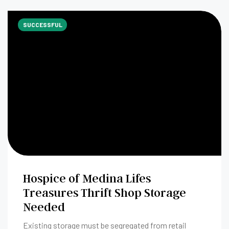
SUCCESSFUL
Hospice of Medina Lifes
Treasures Thrift Shop Storage
Needed
Existing storage must be segregated from retail