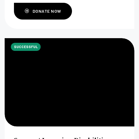
DONATE NOW
SUCCESSFUL