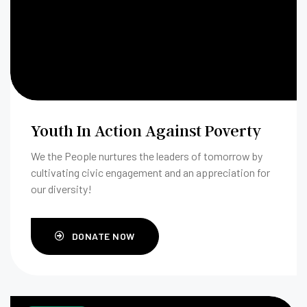
Youth In Action Against Poverty
We the People nurtures the leaders of tomorrow by
cultivating civic engagement and an appreciation for
our diversity!
DONATE NOW