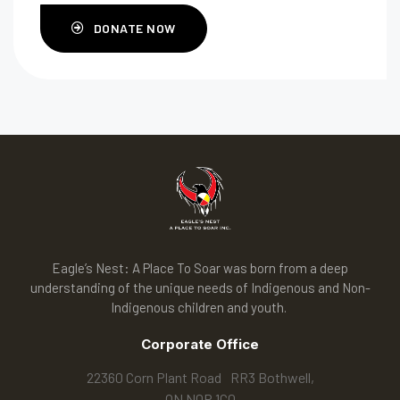
DONATE NOW
Eagle’s Nest: A Place To Soar was born from a deep
understanding of the unique needs of Indigenous and Non-
Indigenous children and youth.
Corporate Office
22360 Corn Plant Road RR3 Bothwell,
ON N0P 1C0