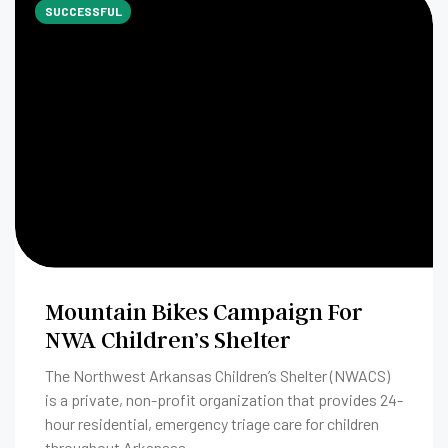
SUCCESSFUL
Mountain Bikes Campaign For
NWA Children’s Shelter
The Northwest Arkansas Children’s Shelter (NWACS)
is a private, non-profit organization that provides 24-
hour residential, emergency triage care for children
throughout Arkansas.