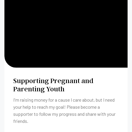
Supporting Pregnant and
Parenting Youth
I'm raising money for a cause I care about, but I need
your help to reach my goal! Please become a
supporter to follow my progress and share with your
friends.