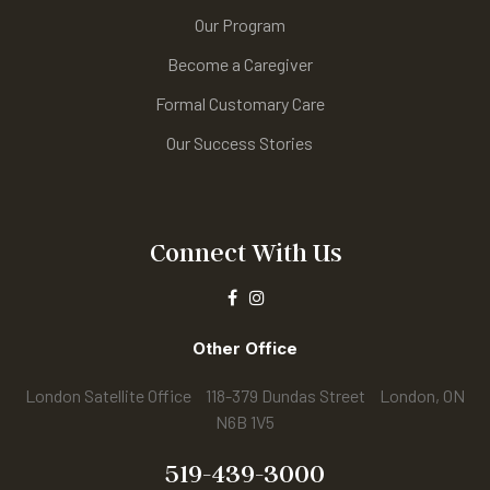
Our Program
Become a Caregiver
Formal Customary Care
Our Success Stories
Connect With Us
Other Office
London Satellite Office 118-379 Dundas Street London, ON
N6B 1V5
519-439-3000